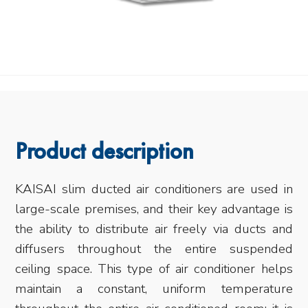
Product description
KAISAI slim ducted air conditioners are used in
large-scale premises, and their key advantage is
the ability to distribute air freely via ducts and
diffusers throughout the entire suspended
ceiling space. This type of air conditioner helps
maintain a constant, uniform temperature