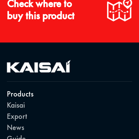
Check where to
buy this product
Products
Kaisai
Export
News
Guide