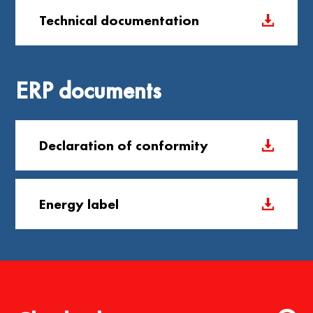
Technical documentation
ERP documents
Declaration of conformity
Energy label