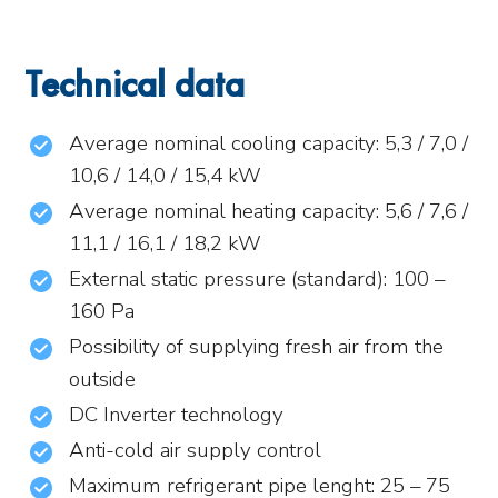
Technical data
Average nominal cooling capacity: 5,3 / 7,0 /
10,6 / 14,0 / 15,4 kW
Average nominal heating capacity: 5,6 / 7,6 /
11,1 / 16,1 / 18,2 kW
External static pressure (standard): 100 –
160 Pa
Possibility of supplying fresh air from the
outside
DC Inverter technology
Anti-cold air supply control
Maximum refrigerant pipe lenght: 25 – 75