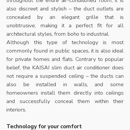
throughout the entire air-conditioned room; it is
also discreet and stylish – the duct outlets are
concealed by an elegant grille that is
unobtrusive, making it a perfect fit for all
architectural styles, from boho to industrial.
Although this type of technology is most
commonly found in public spaces, it is also ideal
for private homes and flats. Contrary to popular
belief, the KAISAI slim duct air conditioner does
not require a suspended ceiling – the ducts can
also be installed in walls, and some
homeowners install them directly into ceilings
and successfully conceal them within their
interiors.
Technology for your comfort