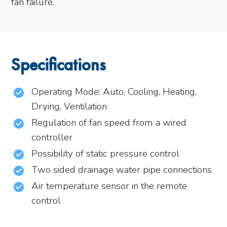
fan failure.
Specifications
Operating Mode: Auto, Cooling, Heating,
Drying, Ventilation
Regulation of fan speed from a wired
controller
Possibility of static pressure control
Two sided drainage water pipe connections
Air temperature sensor in the remote
control