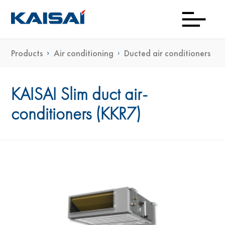
Products
Air conditioning
Ducted air conditioners
Down
Prod
Con
Exp
Wh
Gu
Kai
Ne
To
KAISAI Slim duct air-
conditioners (KKR7)
Bu