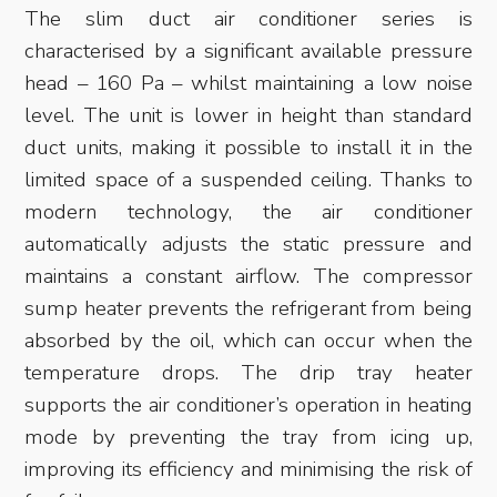
The slim duct air conditioner series is
characterised by a significant available pressure
head – 160 Pa – whilst maintaining a low noise
level. The unit is lower in height than standard
duct units, making it possible to install it in the
limited space of a suspended ceiling. Thanks to
modern technology, the air conditioner
automatically adjusts the static pressure and
maintains a constant airflow. The compressor
sump heater prevents the refrigerant from being
absorbed by the oil, which can occur when the
temperature drops. The drip tray heater
supports the air conditioner’s operation in heating
mode by preventing the tray from icing up,
improving its efficiency and minimising the risk of