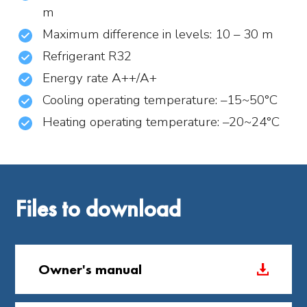
m
Maximum difference in levels: 10 – 30 m
Refrigerant R32
Energy rate A++/A+
Cooling operating temperature: –15~50°C
Heating operating temperature: –20~24°C
Files to download
Owner's manual