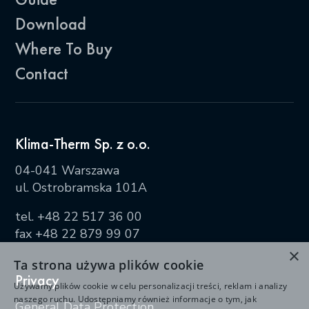
Download
Where To Buy
Contact
Klima-Therm Sp. z o.o.
04-041 Warszawa
ul. Ostrobramska 101A
tel.
+48 22 517 36 00
fax +48 22 879 99 07
×
Ta strona używa plików cookie
Privacy
Używamy plików cookie w celu personalizacji treści, reklam i analizy
naszego ruchu. Udostępniamy również informacje o tym, jak
General Data Protection