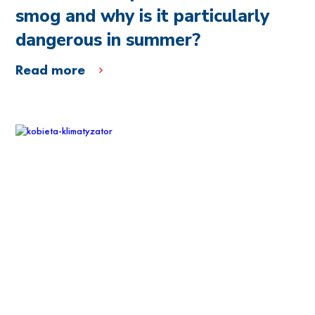
smog and why is it particularly
dangerous in summer?
Read more