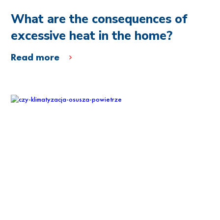
What are the consequences of
excessive heat in the home?
Read more