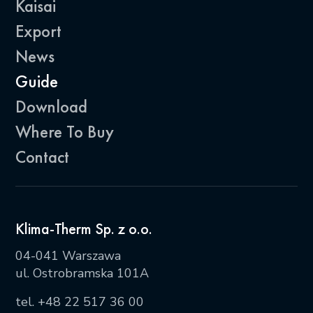
Kaisai
Export
News
Guide
Download
Where To Buy
Contact
Klima-Therm Sp. z o.o.
04-041 Warszawa
ul. Ostrobramska 101A
tel.
+48 22 517 36 00