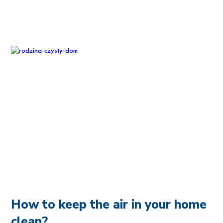
How to keep the air in your home
clean?