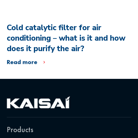
Cold catalytic filter for air
conditioning – what is it and how
does it purify the air?
Read more
Products