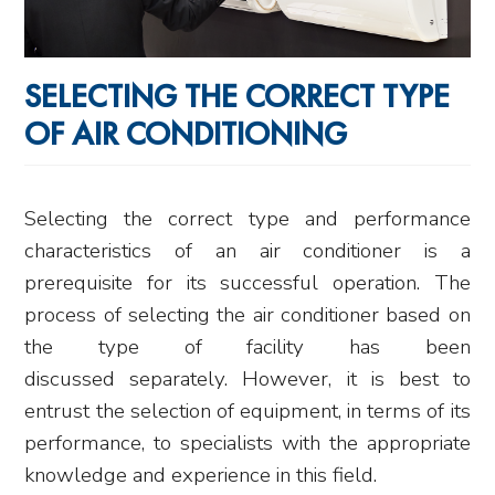
SELECTING THE CORRECT TYPE
OF AIR CONDITIONING
Selecting the correct type and performance
characteristics of an air conditioner is a
prerequisite for its successful operation. The
process of selecting the air conditioner based on
the type of facility has been
discussed separately. However, it is best to
entrust the selection of equipment, in terms of its
performance, to specialists with the appropriate
knowledge and experience in this field.