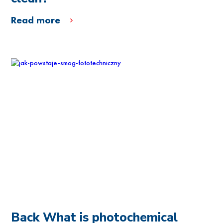
Read more
Back What is photochemical