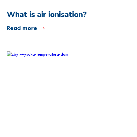
What is air ionisation?
Read more