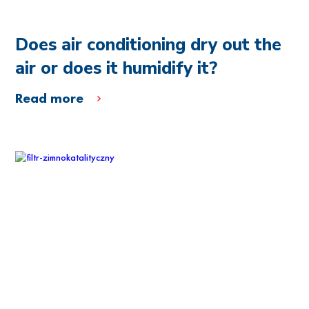
Does air conditioning dry out the
air or does it humidify it?
Read more