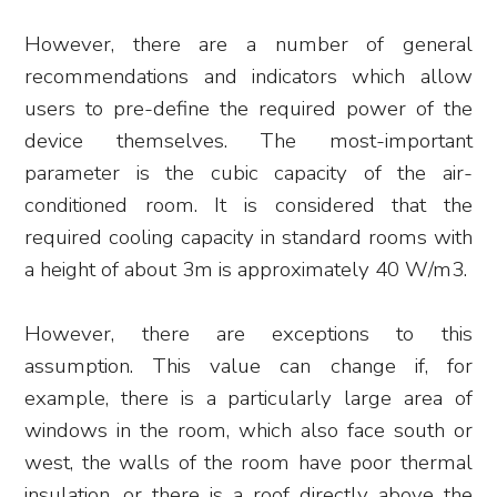
However, there are a number of general
recommendations and indicators which allow
users to pre-define the required power of the
device themselves. The most-important
parameter is the cubic capacity of the air-
conditioned room. It is considered that the
required cooling capacity in standard rooms with
a height of about 3m is approximately 40 W/m3.
However, there are exceptions to this
assumption. This value can change if, for
example, there is a particularly large area of
windows in the room, which also face south or
west, the walls of the room have poor thermal
insulation, or there is a roof directly above the