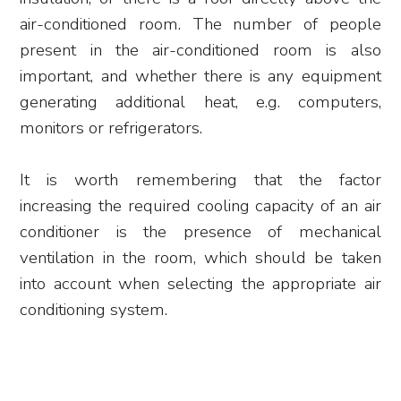
air-conditioned room. The number of people
present in the air-conditioned room is also
important, and whether there is any equipment
generating additional heat, e.g. computers,
monitors or refrigerators.
It is worth remembering that the factor
increasing the required cooling capacity of an air
conditioner is the presence of mechanical
ventilation in the room, which should be taken
into account when selecting the appropriate air
conditioning system.