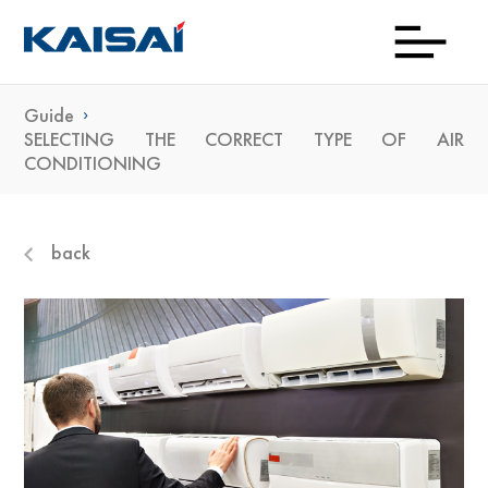
Guide
Down
Prod
Con
Exp
Wh
Gu
Kai
Ne
SELECTING THE CORRECT TYPE OF AIR
CONDITIONING
To
Bu
back