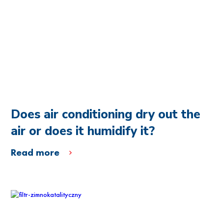
Does air conditioning dry out the
air or does it humidify it?
Read more