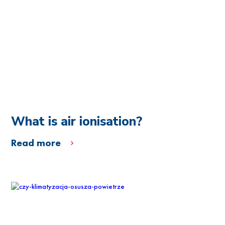
What is air ionisation?
Read more