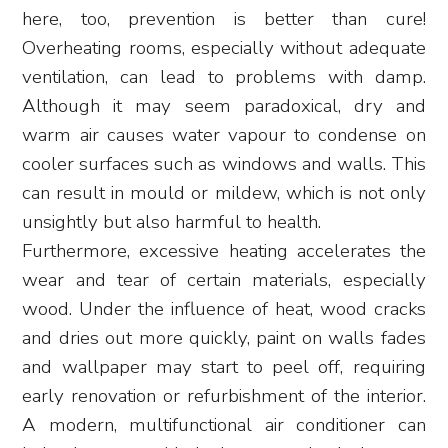
here, too, prevention is better than cure!
Overheating rooms, especially without adequate
ventilation, can lead to problems with damp.
Although it may seem paradoxical, dry and
warm air causes water vapour to condense on
cooler surfaces such as windows and walls. This
can result in mould or mildew, which is not only
unsightly but also harmful to health.
Furthermore, excessive heating accelerates the
wear and tear of certain materials, especially
wood. Under the influence of heat, wood cracks
and dries out more quickly, paint on walls fades
and wallpaper may start to peel off, requiring
early renovation or refurbishment of the interior.
A modern, multifunctional air conditioner can