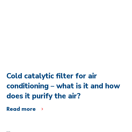
Cold catalytic filter for air
conditioning – what is it and how
does it purify the air?
Read more