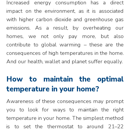
Increased energy consumption has a direct
impact on the environment, as it is associated
with higher carbon dioxide and greenhouse gas
emissions. As a result, by overheating our
homes, we not only pay more, but also
contribute to global warming – these are the
consequences of high temperatures in the home.
And our health, wallet and planet suffer equally.
How to maintain the optimal
temperature in your home?
Awareness of these consequences may prompt
you to look for ways to maintain the right
temperature in your home. The simplest method
is to set the thermostat to around 21–22