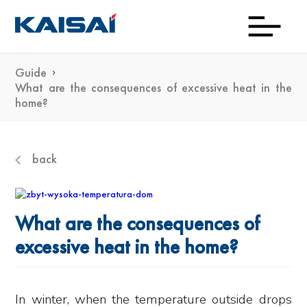
Guide
Down
Prod
Con
Exp
Wh
Gu
Kai
Ne
What are the consequences of excessive heat in the
home?
To
Bu
back
What are the consequences of
excessive heat in the home?
In winter, when the temperature outside drops