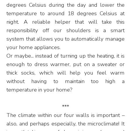
degrees Celsius during the day and lower the
temperature to around 18 degrees Celsius at
night. A reliable helper that will take this
responsibility off our shoulders is a smart
system that allows you to automatically manage
your home appliances.
Or maybe... instead of turning up the heating, it is
enough to dress warmer, put on a sweater or
thick socks, which will help you feel warm
without having to maintain too high a
temperature in your home?
***
The climate within our four walls is important –
also, and perhaps especially, the microclimate! It