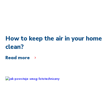
How to keep the air in your home
clean?
Read more