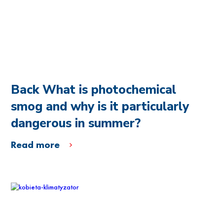
Back What is photochemical
smog and why is it particularly
dangerous in summer?
Read more