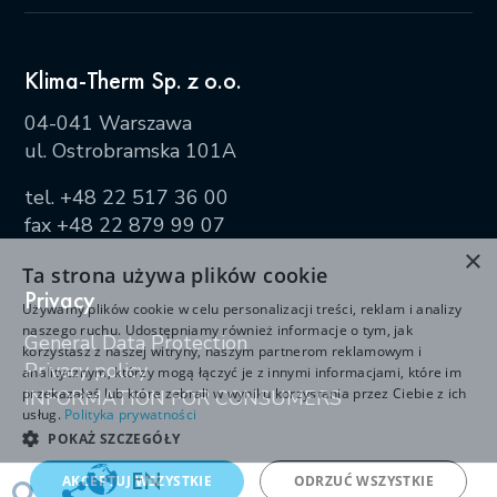
Klima-Therm Sp. z o.o.
04-041 Warszawa
ul. Ostrobramska 101A
tel.
+48 22 517 36 00
fax +48 22 879 99 07
×
Ta strona używa plików cookie
Privacy
Używamy plików cookie w celu personalizacji treści, reklam i analizy
naszego ruchu. Udostępniamy również informacje o tym, jak
General Data Protection
korzystasz z naszej witryny, naszym partnerom reklamowym i
Privacy policy
analitycznym, którzy mogą łączyć je z innymi informacjami, które im
przekazałeś lub które zebrali w wyniku korzystania przez Ciebie z ich
INFORMATION FOR CONSUMERS
usług.
Polityka prywatności
POKAŻ SZCZEGÓŁY
EN
AKCEPTUJ WSZYSTKIE
ODRZUĆ WSZYSTKIE