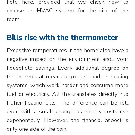
help here, provided that we check how to
choose an HVAC system for the size of the
room.
Bills rise with the thermometer
Excessive temperatures in the home also have a
negative impact on the environment and... your
household savings. Every additional degree on
the thermostat means a greater load on heating
systems, which work harder and consume more
fuel or electricity. All this translates directly into
higher heating bills. The difference can be felt
even with a small change, as energy costs rise
exponentially. However, the financial aspect is
only one side of the coin.