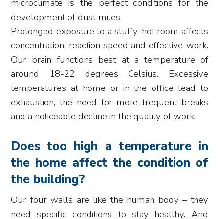
microclimate is the perfect conditions for the
development of dust mites.
Prolonged exposure to a stuffy, hot room affects
concentration, reaction speed and effective work.
Our brain functions best at a temperature of
around 18-22 degrees Celsius. Excessive
temperatures at home or in the office lead to
exhaustion, the need for more frequent breaks
and a noticeable decline in the quality of work.
Does too high a temperature in
the home affect the condition of
the building?
Our four walls are like the human body – they
need specific conditions to stay healthy. And