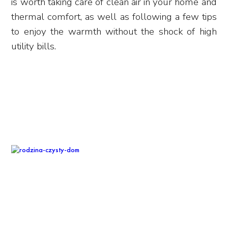
is worth taking care of clean air in your home and
thermal comfort, as well as following a few tips
to enjoy the warmth without the shock of high
utility bills.