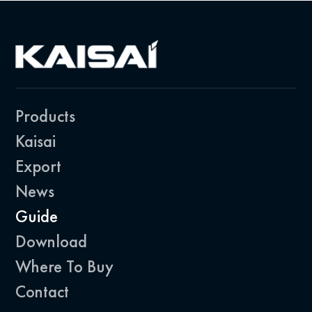
Products
Kaisai
Export
News
Guide
Download
Where To Buy
Contact