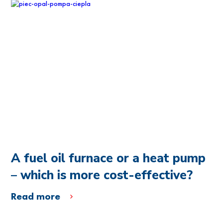
A fuel oil furnace or a heat pump
– which is more cost-effective?
Read more