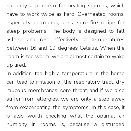
not only a problem for heating sources, which
have to work twice as hard. Overheated rooms,
especially bedrooms, are a sure-fire recipe for
sleep problems. The body is designed to fall
asleep and rest effectively at temperatures
between 16 and 19 degrees Celsius. When the
room is too warm, we are almost certain to wake
up tired.
In addition, too high a temperature in the home
can lead to irritation of the respiratory tract, dry
mucous membranes, sore throat, and if we also
suffer from allergies, we are only a step away
from exacerbating the symptoms. In this case, it
is also worth checking what the optimal air
humidity in rooms is, because a disturbed