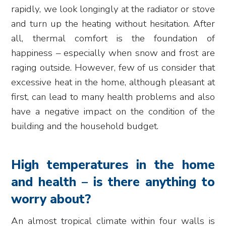
rapidly, we look longingly at the radiator or stove
and turn up the heating without hesitation. After
all, thermal comfort is the foundation of
happiness – especially when snow and frost are
raging outside. However, few of us consider that
excessive heat in the home, although pleasant at
first, can lead to many health problems and also
have a negative impact on the condition of the
building and the household budget.
High temperatures in the home
and health – is there anything to
worry about?
An almost tropical climate within four walls is