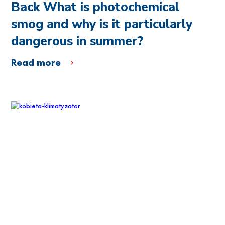
Back What is photochemical
smog and why is it particularly
dangerous in summer?
Read more