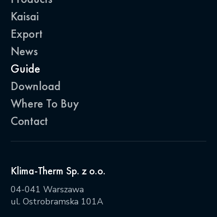
Kaisai
Export
News
Guide
Download
Where To Buy
Contact
Klima-Therm Sp. z o.o.
04-041 Warszawa
ul. Ostrobramska 101A