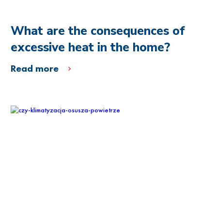
What are the consequences of
excessive heat in the home?
Read more