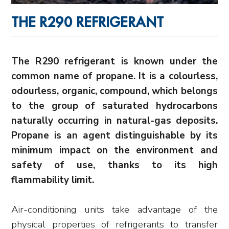
THE R290 REFRIGERANT
The R290 refrigerant is known under the
common name of propane. It is a colourless,
odourless, organic, compound, which belongs
to the group of saturated hydrocarbons
naturally occurring in natural-gas deposits.
Propane is an agent distinguishable
by its
minimum impact on the environment and
safety of use, thanks to its high
flammability limit.
Air-conditioning units take advantage of the
physical properties of refrigerants to transfer