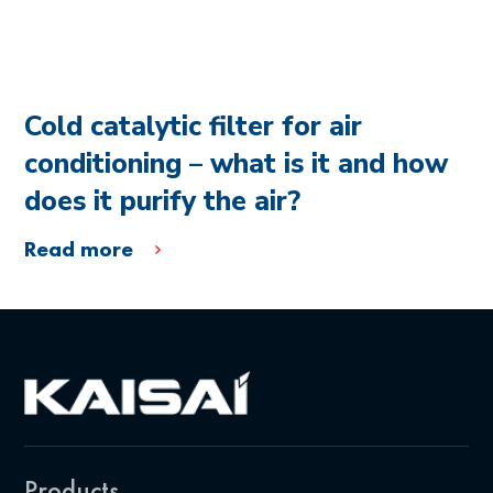
Cold catalytic filter for air
conditioning – what is it and how
does it purify the air?
Read more
Products