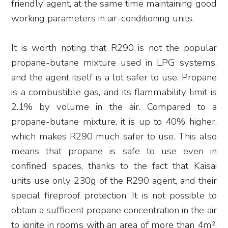
friendly agent, at the same time maintaining good
working parameters in air-conditioning units.
It is worth noting that R290 is not the popular
propane-butane mixture used in LPG systems,
and the agent itself is a lot safer to use. Propane
is a combustible gas, and its flammability limit is
2.1% by volume in the air. Compared to a
propane-butane mixture, it is up to 40% higher,
which makes R290 much safer to use. This also
means that propane is safe to use even in
confined spaces, thanks to the fact that Kaisai
units use only 230g of the R290 agent, and their
special fireproof protection. It is not possible to
obtain a sufficient propane concentration in the air
to ignite in rooms with an area of more than 4m²,