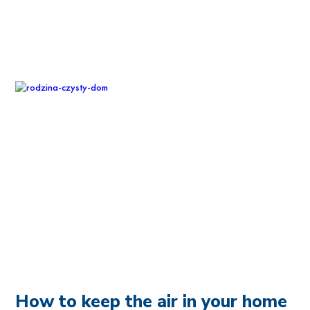
How to keep the air in your home