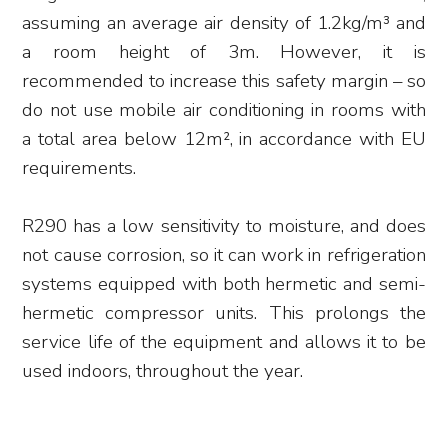
assuming an average air density of 1.2kg/m³ and
a room height of 3m. However, it is
recommended to increase this safety margin – so
do not use mobile air conditioning in rooms with
a total area below 12m², in accordance with EU
requirements.
R290 has a low sensitivity to moisture, and does
not cause corrosion, so it can work in refrigeration
systems equipped with both hermetic and semi-
hermetic compressor units. This prolongs the
service life of the equipment and allows it to be
used indoors, throughout the year.