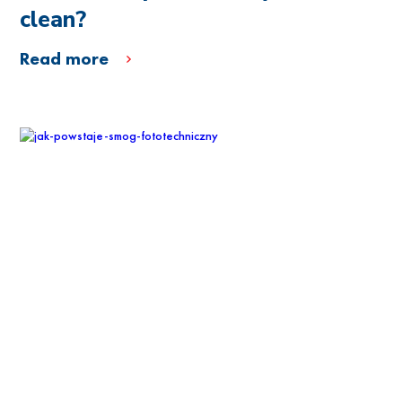
clean?
Read more