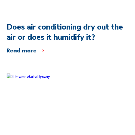
Does air conditioning dry out the
air or does it humidify it?
Read more