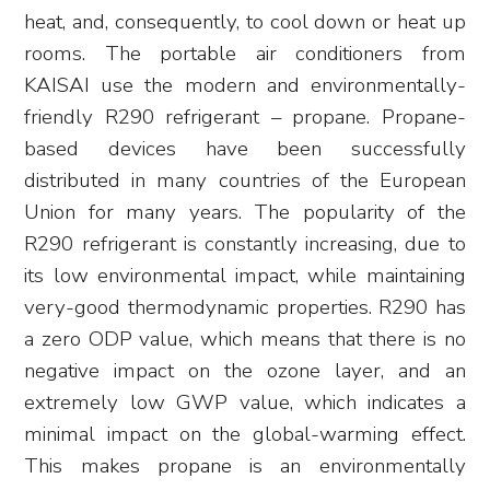
heat, and, consequently, to cool down or heat up
rooms. The portable air conditioners from
KAISAI use the modern and environmentally-
friendly R290 refrigerant – propane. Propane-
based devices have been successfully
distributed in many countries of the European
Union for many years. The popularity of the
R290 refrigerant is constantly increasing, due to
its low environmental impact, while maintaining
very-good thermodynamic properties. R290 has
a zero ODP value, which means that there is no
negative impact on the ozone layer, and an
extremely low GWP value, which indicates a
minimal impact on the global-warming effect.
This makes propane is an environmentally