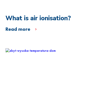
What is air ionisation?
Read more