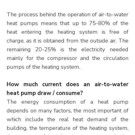
The process behind the operation of air-to-water
heat pumps means that up to 75-80% of the
heat entering the heating system is free of
charge, as it is obtained from the outside air. The
remaining 20-25% is the electricity needed
mainly for the compressor and the circulation
pumps of the heating system.
How much current does an air-to-water
heat pump draw / consume?
The energy consumption of a heat pump
depends on many factors, the most important of
which include the real heat demand of the
building, the temperature of the heating system,