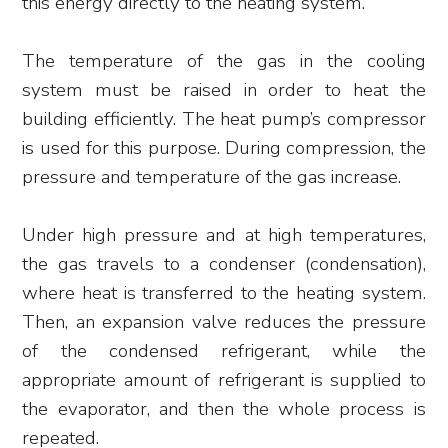
this energy directly to the heating system.
The temperature of the gas in the cooling
system must be raised in order to heat the
building efficiently. The heat pump’s compressor
is used for this purpose. During compression, the
pressure and temperature of the gas increase.
Under high pressure and at high temperatures,
the gas travels to a condenser (condensation),
where heat is transferred to the heating system.
Then, an expansion valve reduces the pressure
of the condensed refrigerant, while the
appropriate amount of refrigerant is supplied to
the evaporator, and then the whole process is
repeated.