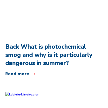
Back What is photochemical
smog and why is it particularly
dangerous in summer?
Read more