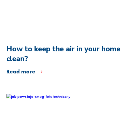
How to keep the air in your home
clean?
Read more