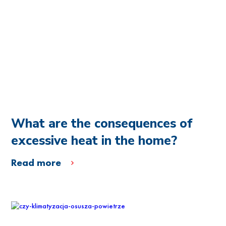
What are the consequences of
excessive heat in the home?
Read more