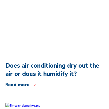
Does air conditioning dry out the
air or does it humidify it?
Read more