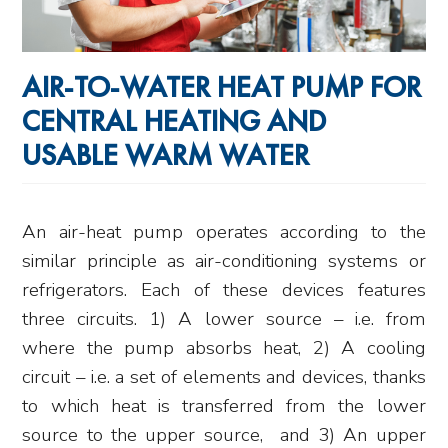
AIR-TO-WATER HEAT PUMP FOR
CENTRAL HEATING AND
USABLE WARM WATER
An air-heat pump operates according to the
similar principle as air-conditioning systems or
refrigerators. Each of these devices features
three circuits. 1) A lower source – i.e. from
where the pump absorbs heat, 2) A cooling
circuit – i.e. a set of elements and devices, thanks
to which heat is transferred from the lower
source to the upper source, and 3) An upper