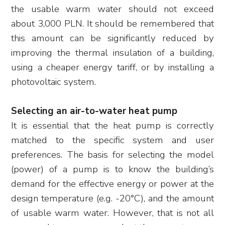
the usable warm water should not exceed
about 3,000 PLN. It should be remembered that
this amount can be significantly reduced by
improving the thermal insulation of a building,
using a cheaper energy tariff, or by installing a
photovoltaic system.
Selecting an air-to-water heat pump
It is essential that the heat pump is correctly
matched to the specific system and user
preferences. The basis for selecting the model
(power) of a pump is to know the building’s
demand for the effective energy or power at the
design temperature (e.g. -20°C), and the amount
of usable warm water. However, that is not all