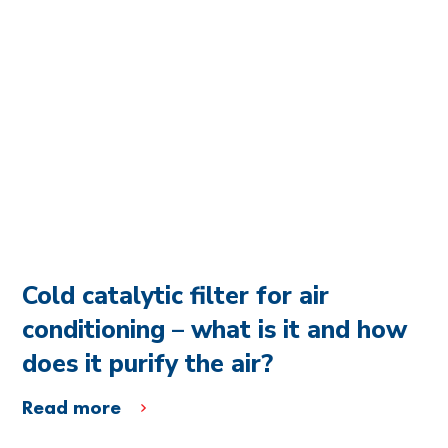
Cold catalytic filter for air
conditioning – what is it and how
does it purify the air?
Read more