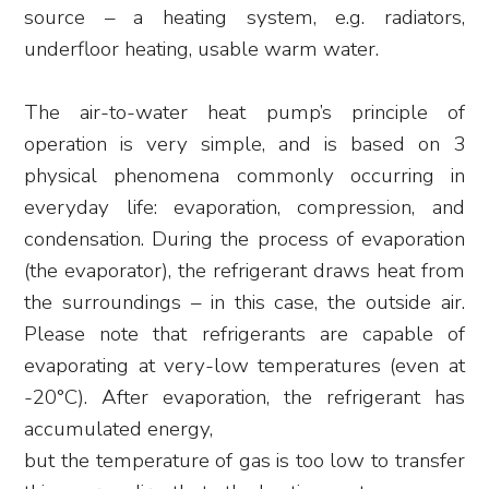
source – a heating system, e.g. radiators,
underfloor heating, usable warm water.
The air-to-water heat pump’s principle of
operation is very simple, and is based on 3
physical phenomena commonly occurring in
everyday life: evaporation, compression, and
condensation. During the process of evaporation
(the evaporator), the refrigerant draws heat from
the surroundings – in this case, the outside air.
Please note that refrigerants are capable of
evaporating at very-low temperatures (even at
-20°C). After evaporation, the refrigerant has
accumulated energy,
but the temperature of gas is too low to transfer