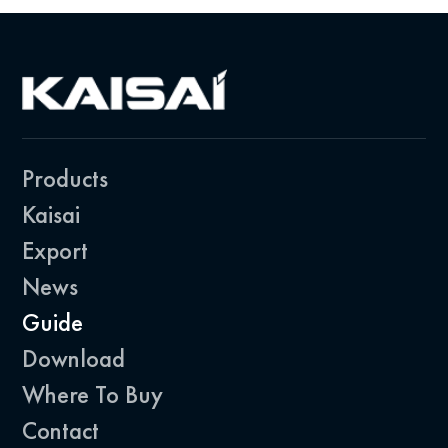
Products
Kaisai
Export
News
Guide
Download
Where To Buy
Contact