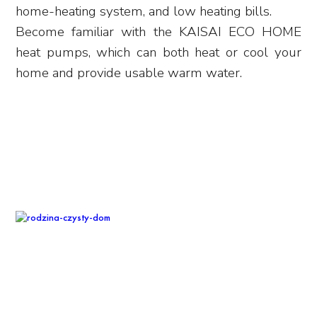
home-heating system, and low heating bills.
Become familiar with the KAISAI ECO HOME
heat pumps, which can both heat or cool your
home and provide usable warm water.