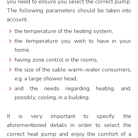
you need to ensure you select the correct pump.
The following parameters should be taken into
account:
the temperature of the heating system,
the temperature you wish to have in your
home,
having zone control in the rooms,
the size of the sable warm-water consumers,
e.g. a large shower head,
and the needs regarding heating, and,
possibly, cooling, in a building.
It is very important to specify the
aforementioned details in order to select the
correct heat pump and enjoy the comfort of a