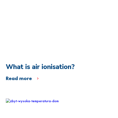
What is air ionisation?
Read more