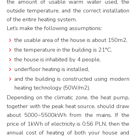
the amount of usable warm water used, the
outside temperature, and the correct installation
of the entire heating system.
Let’s make the following assumptions:
the usable area of the house is about 150m2,
the temperature in the building is 21°C,
the house is inhabited by 4 people,
underfloor heating is installed,
and the building is constructed using modern
heating technology (50W/m2).
Depending on the climatic zone, the heat pump,
together with the peak heat source, should draw
about 5000÷5500kWh from the mains. If the
price of 1kWh of electricity is 0.56 PLN, then the
annual cost of heating of both your house and