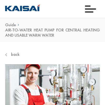
Guide
Down
Prod
Con
Exp
Wh
Gu
Kai
Ne
AIR-TO-WATER HEAT PUMP FOR CENTRAL HEATING
AND USABLE WARM WATER
To
Bu
back