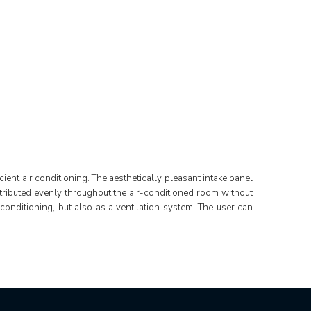
ient air conditioning. The aesthetically pleasant intake panel
distributed evenly throughout the air-conditioned room without
 conditioning, but also as a ventilation system. The user can