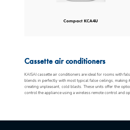
Compact KCA4U
Cassette air conditioners
KAISAI cassette air conditioners are ideal for rooms with fal
blends in perfectly with most typical false ceilings, making 
creating unpleasant, cold blasts. These units offer the opti
control the appliance using a wireless remote control and op