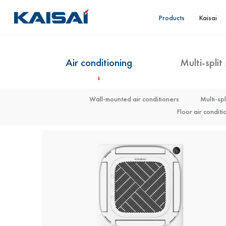
Products
Kaisai
Air conditioning
Multi-split
Monoblock (KHOA)
Wall-mounted air conditioners
Monoblock (KHON)
Multi-spl
Monoblock Arctic (KHC) 6-16 kW
Floor air conditi
Mo