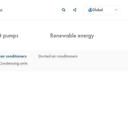
ct
Global
t pumps
Renewable energy
 + KMK)
air conditioners
Split Arctic (KHA + KMK) with DHW tank
Ducted air conditioners
Condensing units
Kaisai X Lite Control system (KXL-01)