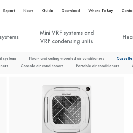
Export
News
Guide
Download
Where To Buy
Conta
Mini VRF systems and
 systems
Hea
VRF condensing units
it systems
DHW/Heating tank (KTFD)
Floor- and ceiling-mounted air conditioners
Monoblock (KHY)
Split Arctic (KHA
Cassette 
M-Line
Mini VRF systems
Energy optimisation – the Kaisai X system
M-Line High Efficiency
VRF condensing units
T-Line High Efficiency
oners
noblock (KHC) 22-30 kW
Console air conditioners
KAISAI high-capacity heat pumps R32 (KCHP)
Portable air conditioners