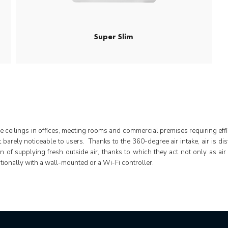
Super Slim
se ceilings in offices, meeting rooms and commercial premises requiring effic
it barely noticeable to users. Thanks to the 360-degree air intake, air is 
on of supplying fresh outside air, thanks to which they act not only as air
tionally with a wall-mounted or a Wi-Fi controller.